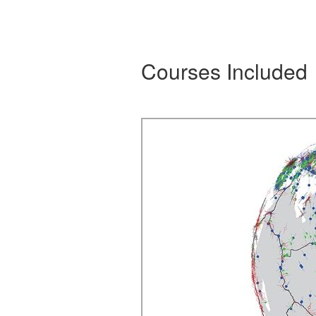
Courses Included