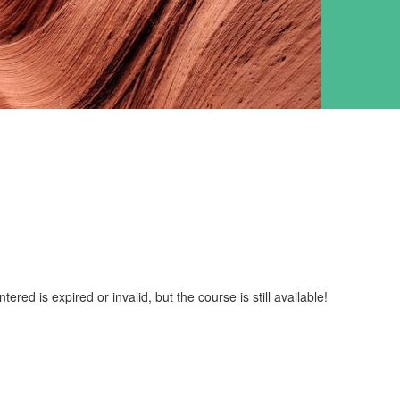
red is expired or invalid, but the course is still available!