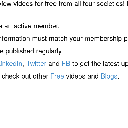
iew videos for free from all four societies! 
e an active member.
information must match your membership pr
 published regularly.
LinkedIn
,
Twitter
and
FB
to get the latest u
o check out other
Free
videos and
Blogs
.