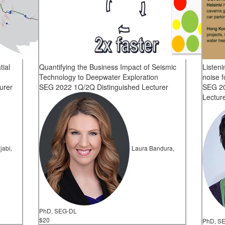
tial
Quantifying the Business Impact of Seismic
Listen
Technology to Deepwater Exploration
noise f
urer
SEG 2022 1Q/2Q Distinguished Lecturer
SEG 20
Lectur
jabi,
Laura Bandura,
PhD, SEG-DL
$20
PhD, S