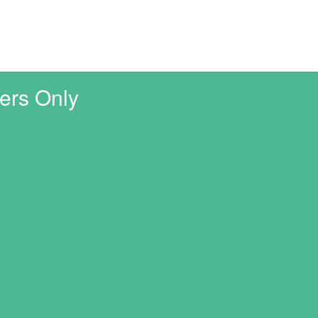
ers Only