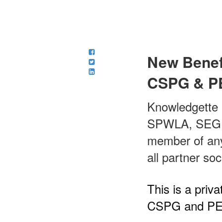
New Benef
CSPG & P
Knowledgette 
SPWLA, SEG, C
member of any 
all partner soc
This is a pri
CSPG and PE