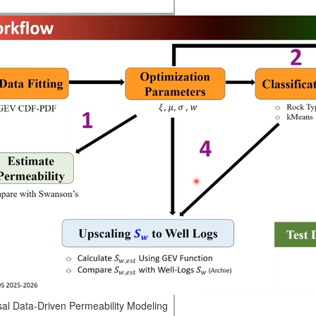
sal Data-Driven Permeability Modeling