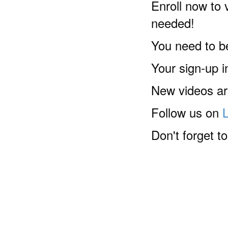
Enroll now to v
needed!
You need to b
Your sign-up 
New videos are
Follow us on
Don't forget t