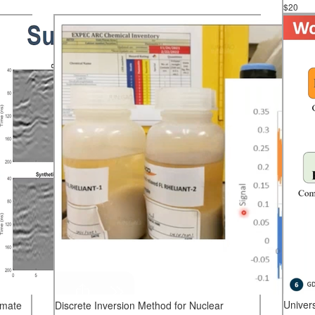
$20
Univer
imate
Discrete Inversion Method for Nuclear