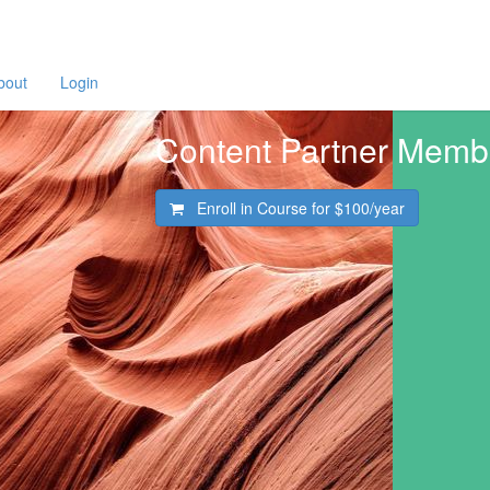
bout
Login
Content Partner Memb
Enroll in Course for
$100/year