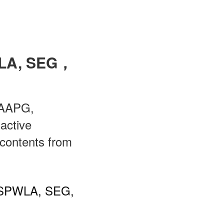
WLA, SEG，
h AAPG,
active
 contents from
G, SPWLA, SEG,