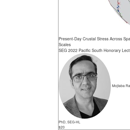
Present-Day Crustal Stress Across Spa
Scales
SEG 2022 Pacific South Honorary Lect
Mojtaba Ra
PhD, SEG-HL
$20