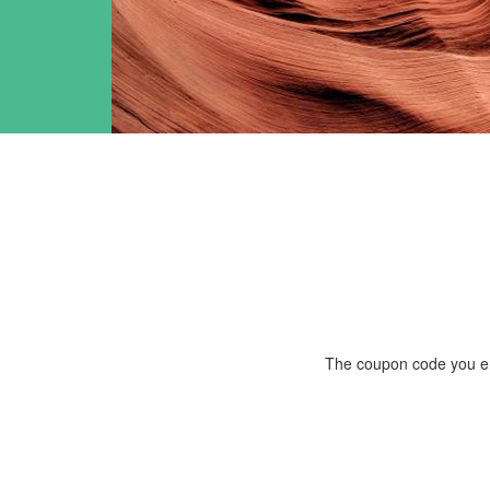
The coupon code you ente