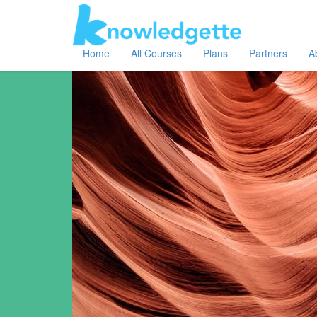
Home
All Courses
Plans
Partners
A