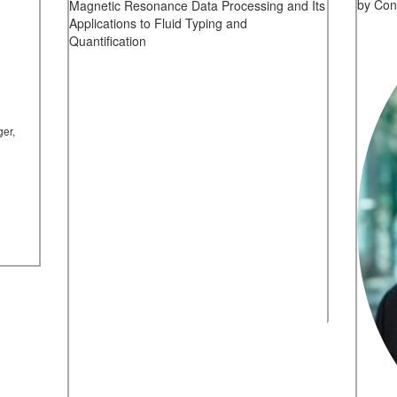
by Con
Magnetic Resonance Data Processing and Its
Applications to Fluid Typing and
Quantification
ger,