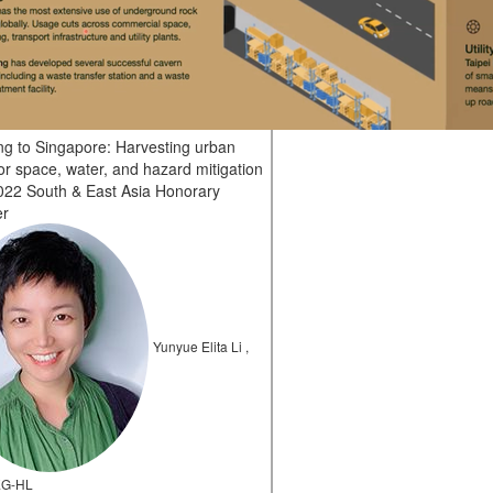
ing to Singapore: Harvesting urban
or space, water, and hazard mitigation
22 South & East Asia Honorary
er
Yunyue Elita Li ,
EG-HL