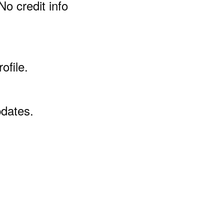
No credit info
ofile.
pdates.