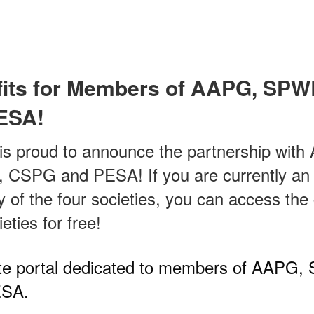
its for Members of AAPG, SP
ESA!
is proud to announce the partnership wit
SPG and PESA! If you are currently an 
of the four societies, you can access the
ieties for free!
vate portal dedicated to members of AAP
SA.