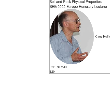
Soil and Rock Physical Properties
SEG 2022 Europe Honorary Lecturer
Klaus Holli
PhD, SEG-HL
$20