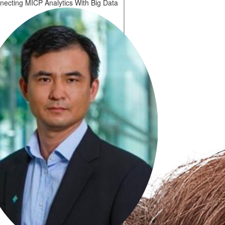
necting MICP Analytics With Big Data