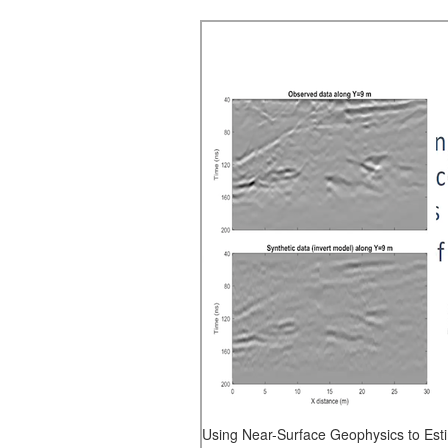
Using Near-Surface Geophysics to Est