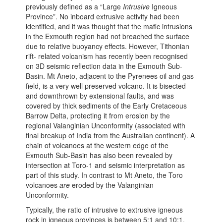
previously defined as a “Large
Intrusive
Igneous
Province”. No inboard extrusive activity had been
identified, and it was thought that the mafic intrusions
in the Exmouth region had not breached the surface
due to relative buoyancy effects. However, Tithonian
rift- related volcanism has recently been recognised
on 3D seismic reflection data in the Exmouth Sub-
Basin. Mt Aneto, adjacent to the Pyrenees oil and gas
field, is a very well preserved volcano. It is bisected
and downthrown by extensional faults, and was
covered by thick sediments of the Early Cretaceous
Barrow Delta, protecting it from erosion by the
regional Valanginian Unconformity (associated with
final breakup of India from the Australian continent). A
chain of volcanoes at the western edge of the
Exmouth Sub-Basin has also been revealed by
intersection at Toro-1 and seismic interpretation as
part of this study. In contrast to Mt Aneto, the Toro
volcanoes
are
eroded by the Valanginian
Unconformity.
Typically, the ratio of intrusive to extrusive igneous
rock in igneous provinces is between 5:1 and 10:1.