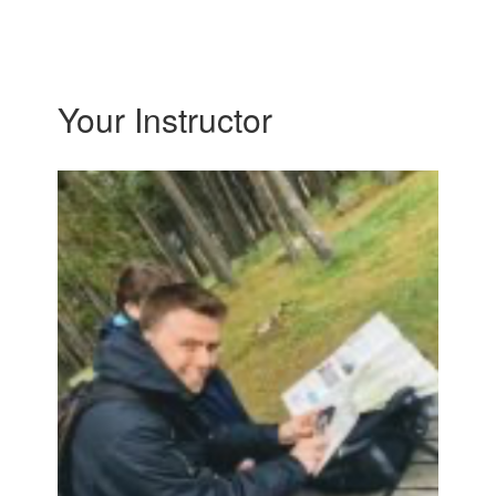
Your Instructor