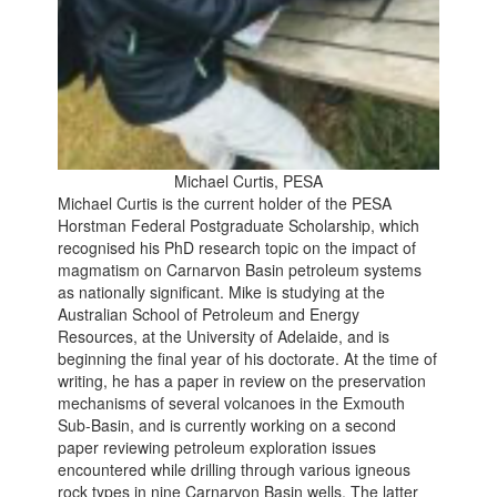
Michael Curtis, PESA
Michael Curtis is the current holder of the PESA
Horstman Federal Postgraduate Scholarship, which
recognised his PhD research topic on the impact of
magmatism on Carnarvon Basin petroleum systems
as nationally significant. Mike is studying at the
Australian School of Petroleum and Energy
Resources, at the University of Adelaide, and is
beginning the final year of his doctorate. At the time of
writing, he has a paper in review on the preservation
mechanisms of several volcanoes in the Exmouth
Sub-Basin, and is currently working on a second
paper reviewing petroleum exploration issues
encountered while drilling through various igneous
rock types in nine Carnarvon Basin wells. The latter