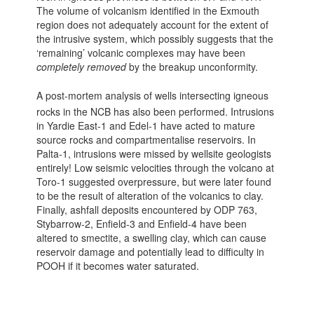
The volume of volcanism identified in the Exmouth
region does not adequately account for the extent of
the intrusive system, which possibly suggests that the
‘remaining’ volcanic complexes may have been
completely removed
by the breakup unconformity.
A post-mortem analysis of wells intersecting igneous
rocks in the NCB has also been performed. Intrusions
in Yardie East-1 and Edel-1 have acted to mature
source rocks and compartmentalise reservoirs. In
Palta-1, intrusions were missed by wellsite geologists
entirely! Low seismic velocities through the volcano at
Toro-1 suggested overpressure, but were later found
to be the result of alteration of the volcanics to clay.
Finally, ashfall deposits encountered by ODP 763,
Stybarrow-2, Enfield-3 and Enfield-4 have been
altered to smectite, a swelling clay, which can cause
reservoir damage and potentially lead to difficulty in
POOH if it becomes water saturated.