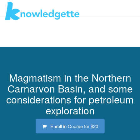
Toggl
navig
Magmatism in the Northern
Carnarvon Basin, and some
considerations for petroleum
exploration
Enroll in Course for
$20