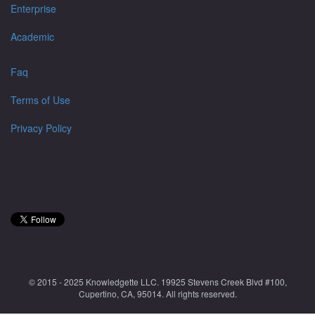
Enterprise
Academic
Faq
Terms of Use
Privacy Policy
© 2015 - 2025 Knowledgette LLC. 19925 Stevens Creek Blvd #100,
Cupertino, CA, 95014. All rights reserved.