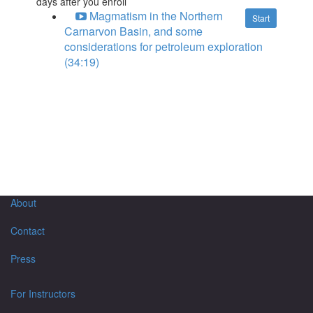
days after you enroll
Magmatism in the Northern
Start
Carnarvon Basin, and some
considerations for petroleum exploration
(34:19)
About
Contact
Press
For Instructors