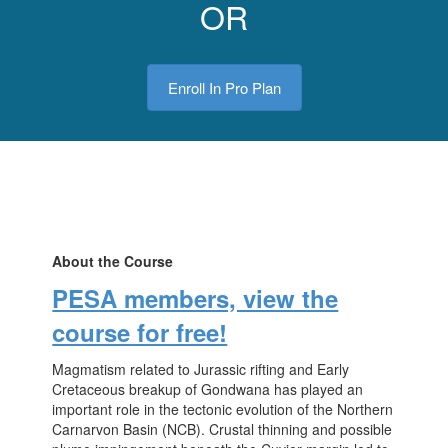
OR
Enroll In Pro Plan
About the Course
PESA members, view the
course for free!
Magmatism related to Jurassic rifting and Early
Cretaceous breakup of Gondwana has played an
important role in the tectonic evolution of the Northern
Carnarvon Basin (NCB). Crustal thinning and possible