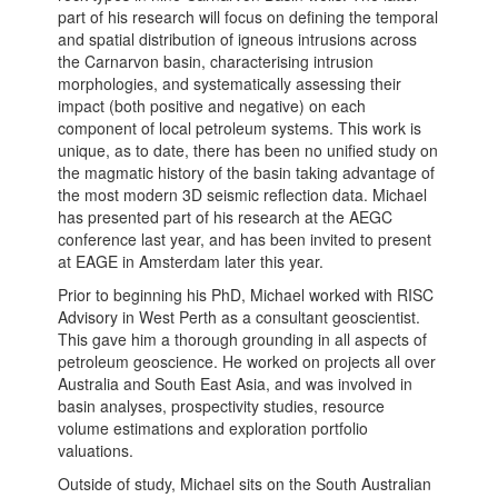
part of his research will focus on defining the temporal
and spatial distribution of igneous intrusions across
the Carnarvon basin, characterising intrusion
morphologies, and systematically assessing their
impact (both positive and negative) on each
component of local petroleum systems. This work is
unique, as to date, there has been no unified study on
the magmatic history of the basin taking advantage of
the most modern 3D seismic reflection data. Michael
has presented part of his research at the AEGC
conference last year, and has been invited to present
at EAGE in Amsterdam later this year.
Prior to beginning his PhD, Michael worked with RISC
Advisory in West Perth as a consultant geoscientist.
This gave him a thorough grounding in all aspects of
petroleum geoscience. He worked on projects all over
Australia and South East Asia, and was involved in
basin analyses, prospectivity studies, resource
volume estimations and exploration portfolio
valuations.
Outside of study, Michael sits on the South Australian