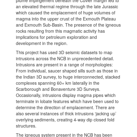
plume impingement beneath the Cuvier margin led to
an elevated thermal regime through the late Jurassic
which caused the emplacement of huge volumes of
magma into the upper crust of the Exmouth Plateau
and Exmouth Sub-Basin. The presence of the igneous
rocks resulting from this magmatic activity has
implications for petroleum exploration and
development in the region.
This project has used 3D seismic datasets to map
intrusions across the NCB in unprecedented detail.
Intrusions are present in a range of morphologies:
From individual, saucer shaped sills such as those in
the Indian 3D survey, to huge interconnected, stacked
complexes spanning 60+ km laterally in the
Scarborough and Bonaventure 3D Surveys.
Occasionally, intrusions display magma pipes which
terminate in lobate features which have been used to
determine the direction of emplacement. There are
also several instances of thick intrusions ‘jacking up’
overlying sediments, creating 4-way dip closed fold
structures.
The igneous system present in the NCB has been