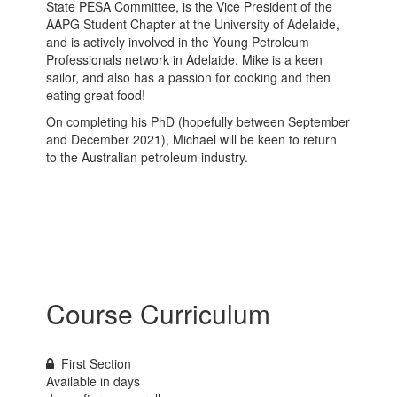
State PESA Committee, is the Vice President of the
AAPG Student Chapter at the University of Adelaide,
and is actively involved in the Young Petroleum
Professionals network in Adelaide. Mike is a keen
sailor, and also has a passion for cooking and then
eating great food!
On completing his PhD (hopefully between September
and December 2021), Michael will be keen to return
to the Australian petroleum industry.
Course Curriculum
First Section
Available in
days