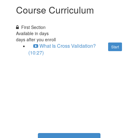
Course Curriculum
First Section
Available in
days
days after you enroll
What Is Cross Validation?
Start
(10:27)