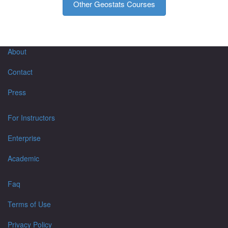
Other Geostats Courses
About
Contact
Press
For Instructors
Enterprise
Academic
Faq
Terms of Use
Privacy Policy