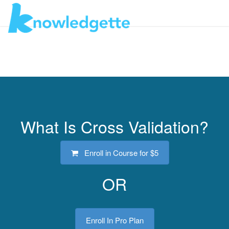
Toggl
navig
What Is Cross Validation?
Enroll in Course for
$5
OR
Enroll In Pro Plan