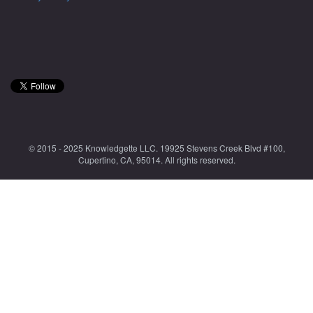
© 2015 - 2025 Knowledgette LLC. 19925 Stevens Creek Blvd #100,
Cupertino, CA, 95014. All rights reserved.