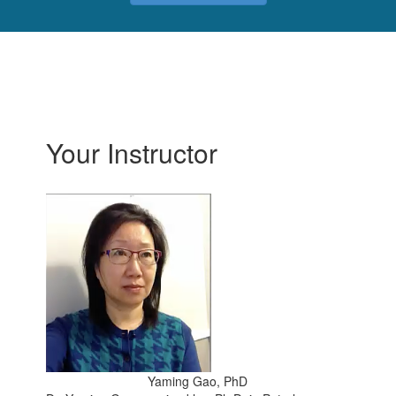
Your Instructor
Yaming Gao, PhD