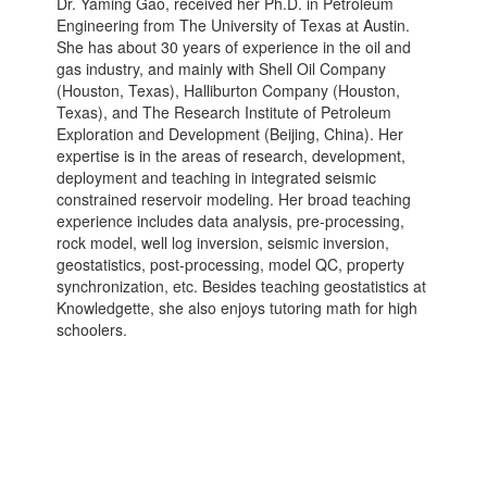
Dr. Yaming Gao, received her Ph.D. in Petroleum
Engineering from The University of Texas at Austin.
She has about 30 years of experience in the oil and
gas industry, and mainly with Shell Oil Company
(Houston, Texas), Halliburton Company (Houston,
Texas), and The Research Institute of Petroleum
Exploration and Development (Beijing, China). Her
expertise is in the areas of research, development,
deployment and teaching in integrated seismic
constrained reservoir modeling. Her broad teaching
experience includes data analysis, pre-processing,
rock model, well log inversion, seismic inversion,
geostatistics, post-processing, model QC, property
synchronization, etc. Besides teaching geostatistics at
Knowledgette, she also enjoys tutoring math for high
schoolers.