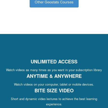
Other Geostats Courses
UNLIMITED ACCESS
Watch videos as many times as you want in your subscription library
ANYTIME & ANYWHERE
Watch videos on your computer, tablet or mobile devices.
BITE SIZE VIDEO
Short and dynamic video lectures to achieve the best learning
experience.