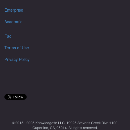
Enterprise
Academic
Faq
Terms of Use
Privacy Policy
© 2015 - 2025 Knowledgette LLC. 19925 Stevens Creek Blvd #100,
Cupertino, CA, 95014. All rights reserved.