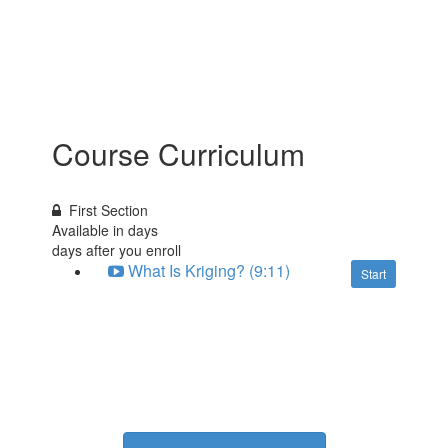
Course Curriculum
First Section
Available in
days
days after you enroll
What Is Kriging? (9:11)
Start