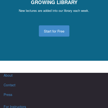
GROWING LIBRARY
New lectures are added into our library each week.
Start for Free
About
Contact
Press
For Instructors