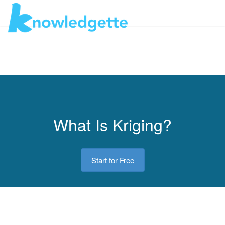
Toggl
navig
What Is Kriging?
Start for Free