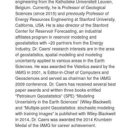
engineering from the Katholieke Universiteit Leuven,
Belgium. Currently, he is Professor of Geological
Sciences (since 2015) and previously Professor of
Energy Resources Engineering at Stanford University,
California, USA. He is also director of the Stanford
Center for Reservoir Forecasting, an industrial
affiliates program in reservoir modeling and
geostatistics with ~20 partners from the Energy
Industry. Dr. Caers’ research interests are in the area
of geostatistics, spatial modeling and modeling
uncertainty applied to various areas in the Earth
Sciences. He was awarded the Vistelius award by the
IAMG in 2001, is Editor-in-Chief of Computers and
Geosciences and served as chairman for the IAMG
2009 conference. Dr. Caers has received several best
paper awards and written three books entitled
"Petroleum Geostatistics” (SPE) “Modeling
Uncertainty in the Earth Sciences” (Wiley-Blackwell)
and "Multiple-point Geostatistics: stochastic modeling
with training images" is published with Wiley-Blackwell
in 2014. Dr. Caers was awarded the 2014 Krumbein
Medal of the IAMG for career achievement.