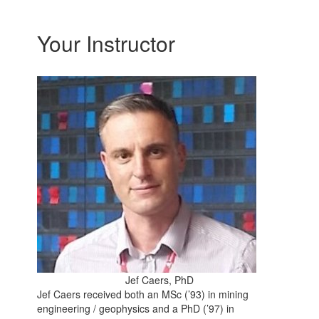
Your Instructor
Jef Caers, PhD
Jef Caers received both an MSc (’93) in mining
engineering / geophysics and a PhD (’97) in