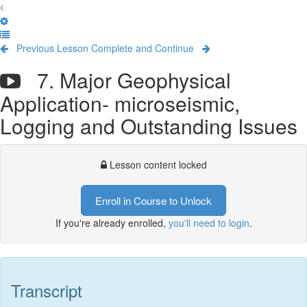
Previous Lesson
Complete and Continue
7. Major Geophysical
Application- microseismic,
Logging and Outstanding Issues
Lesson content locked
Enroll in Course to Unlock
If you're already enrolled,
you'll need to login
.
Transcript