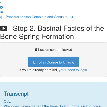
Previous Lesson
Complete and Continue
Stop 2. Basinal Facies of the
Bone Spring Formation
Lesson content locked
Enroll in Course to Unlock
If you're already enrolled,
you'll need to login
.
Transcript
Quiz
Why does it even matter if the Bone Spring Formation in outcrop