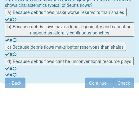
shows characteristics typical of debris flows?
a) Because debris flows make worse reservoirs than shales
b) Because debris flows have a lobate geometry and cannot be
mapped as laterally continuous benches
c) Because debris flows make better reservoirs than shales
d) Because debris flows cant be unconventional resource plays
‹
Back
Continue
›
Check