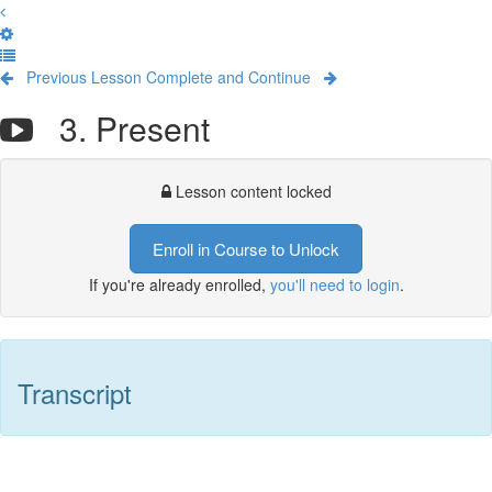
Previous Lesson
Complete and Continue
3. Present
Lesson content locked
Enroll in Course to Unlock
If you're already enrolled,
you'll need to login
.
Transcript