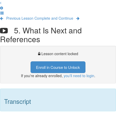
Previous Lesson
Complete and Continue
5. What Is Next and
References
Lesson content locked
Enroll in Course to Unlock
If you're already enrolled,
you'll need to login
.
Transcript