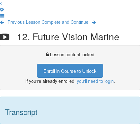
Previous Lesson
Complete and Continue
12. Future Vision Marine
Lesson content locked
Enroll in Course to Unlock
If you're already enrolled,
you'll need to login
.
Transcript