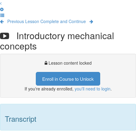
Previous Lesson
Complete and Continue
Introductory mechanical
concepts
Lesson content locked
Enroll in Course to Unlock
If you're already enrolled,
you'll need to login
.
Transcript