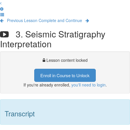
Previous Lesson
Complete and Continue
3. Seismic Stratigraphy
Interpretation
Lesson content locked
Enroll in Course to Unlock
If you're already enrolled,
you'll need to login
.
Transcript