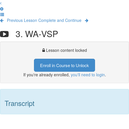
Previous Lesson
Complete and Continue
3. WA-VSP
Lesson content locked
Enroll in Course to Unlock
If you're already enrolled,
you'll need to login
.
Transcript