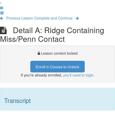
Previous Lesson
Complete and Continue
Detail A: Ridge Containing
Miss/Penn Contact
Lesson content locked
Enroll in Course to Unlock
If you're already enrolled,
you'll need to login
.
Transcript