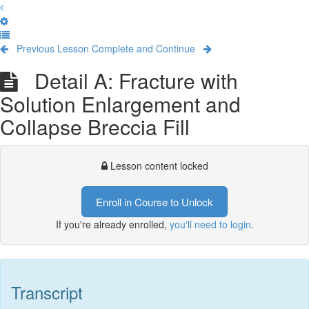
Previous Lesson
Complete and Continue
Detail A: Fracture with
Solution Enlargement and
Collapse Breccia Fill
Lesson content locked
Enroll in Course to Unlock
If you're already enrolled,
you'll need to login
.
Transcript