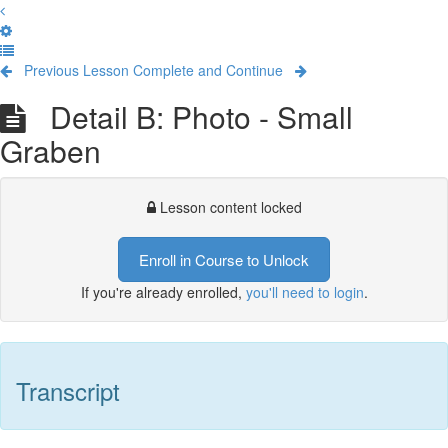
Previous Lesson
Complete and Continue
Detail B: Photo - Small
Graben
Lesson content locked
Enroll in Course to Unlock
If you're already enrolled,
you'll need to login
.
Transcript