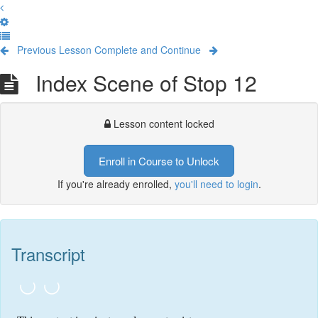
Previous Lesson
Complete and Continue
Index Scene of Stop 12
Lesson content locked
Enroll in Course to Unlock
If you're already enrolled,
you'll need to login
.
Transcript