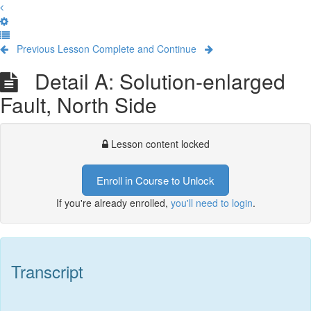
Previous Lesson
Complete and Continue
Detail A: Solution-enlarged
Fault, North Side
Lesson content locked
Enroll in Course to Unlock
If you're already enrolled,
you'll need to login
.
Transcript