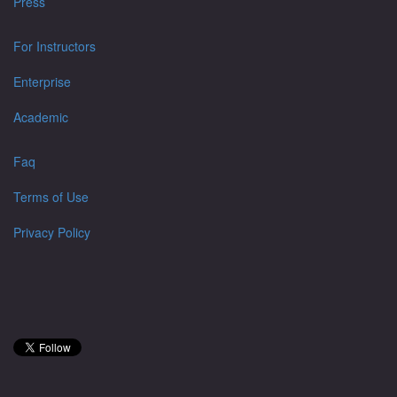
Press
For Instructors
Enterprise
Academic
Faq
Terms of Use
Privacy Policy