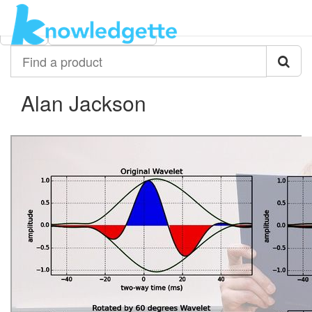
Category:
Author:
All
Alan Jackson
Find
a
product
Alan Jackson