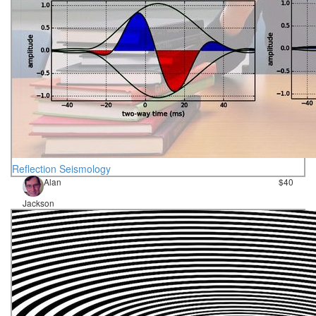
Reflection Seismology
Alan
$40
Jackson