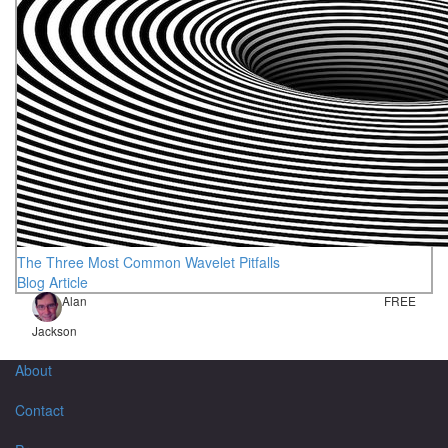
The Three Most Common Wavelet Pitfalls
Blog Article
Alan
FREE
Jackson
About
Contact