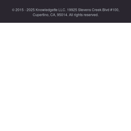
© 2015 - 2025 Knowledgette LLC. 19925 Stevens Creek Blvd #100,
Cupertino, CA, 95014. All rights reserved.