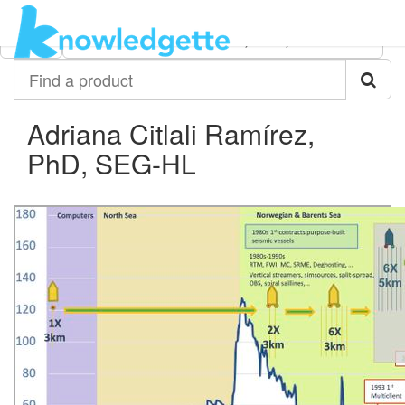
Category:
Author:
All
Adriana Citlali Ramírez, PhD, SEG-HL
Find
a
product
Adriana Citlali Ramírez,
PhD, SEG-HL