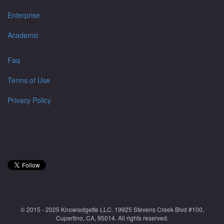
Enterprise
Academic
Faq
Terms of Use
Privacy Policy
© 2015 - 2025 Knowledgette LLC. 19925 Stevens Creek Blvd #100,
Cupertino, CA, 95014. All rights reserved.