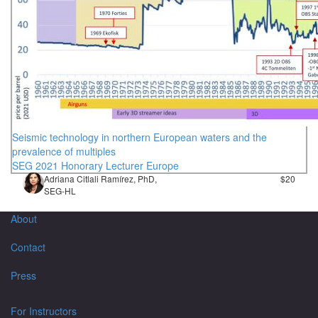
Seismic technology in northern European waters and the
prevalence of multiples
SEG 2021 Honorary Lecturer Europe
Adriana Citlali Ramírez, PhD,
$20
SEG-HL
About
Contact
Press
For Instructors