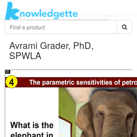
Category:
Author:
All
Avrami Grader, PhD, SPWLA
Find
a
product
Avrami Grader, PhD,
SPWLA