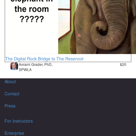
The Digital Rock Bridge to The Reservoir
Avrami Grader, PhD,
$20
SPWLA
About
Contact
Press
For Instructors
Enterprise