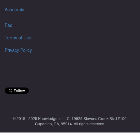
Academic
Faq
Terms of Use
Privacy Policy
© 2015 - 2025 Knowledgette LLC. 19925 Stevens Creek Blvd #100,
Cupertino, CA, 95014. All rights reserved.