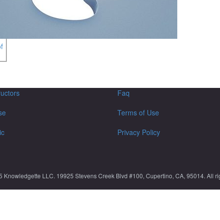
f
ructors
Faq
se
Terms of Use
ic
Privacy Policy
5 Knowledgette LLC. 19925 Stevens Creek Blvd #100, Cupertino, CA, 95014. All rig