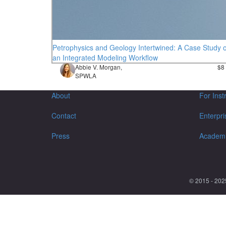
Petrophysics and Geology Intertwined: A Case Study o
an Integrated Modeling Workflow
Abbie V. Morgan,
$8
SPWLA
About
For Inst
Contact
Enterpri
Press
Academ
© 2015 - 202