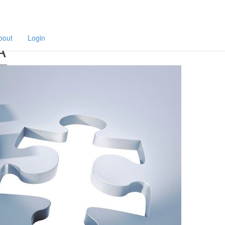
F
a
p
bout
Login
A