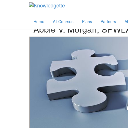
Category:
Author:
All
Abbie V. Morgan, SPWLA
Home
All Courses
Plans
Partners
A
Abbie V. Morgan, SPWL