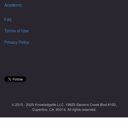
Academic
Faq
Terms of Use
Privacy Policy
© 2015 - 2025 Knowledgette LLC. 19925 Stevens Creek Blvd #100,
Cupertino, CA, 95014. All rights reserved.