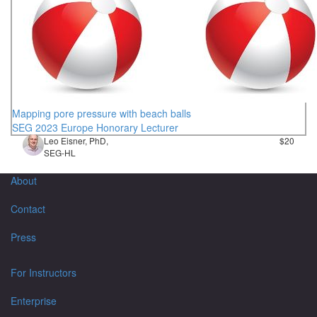
Mapping pore pressure with beach balls
SEG 2023 Europe Honorary Lecturer
Leo Eisner, PhD,
$20
SEG-HL
About
Contact
Press
For Instructors
Enterprise