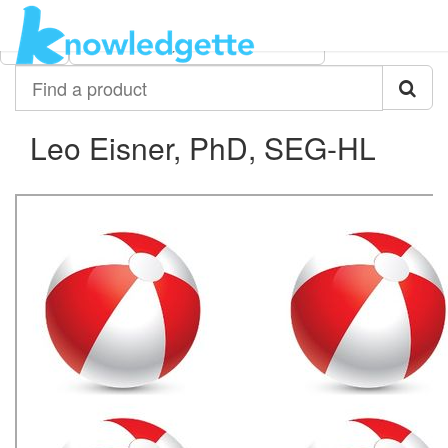
Category:
Author:
All
Leo Eisner, PhD, SEG-HL
Find
a
product
Leo Eisner, PhD, SEG-HL