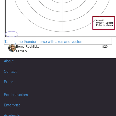
Taming the thunder horse with axes and vectors
Bernd Ruehlicke,
$20
SPWLA
About
Contact
Press
For Instructors
Enterprise
Academic