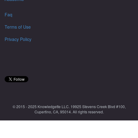
Faq
Terms of Use
Privacy Policy
© 2015 - 2025 Knowledgette LLC. 19925 Stevens Creek Blvd #100,
Cupertino, CA, 95014. All rights reserved.