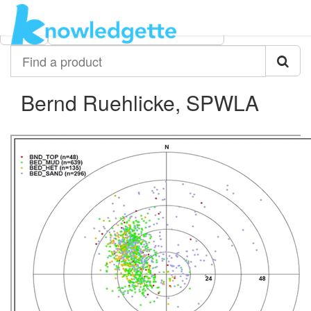
Category:
Author:
All
Bernd Ruehlicke, SPWLA
Find
a
product
Bernd Ruehlicke, SPWLA