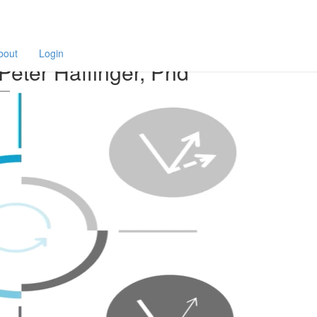
F
a
finger, Phd
p
bout
Login
Peter Haffinger, Phd