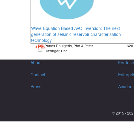
Wave-Equation Based AVO Inversion: The next-
generation of seismic reservoir characterisation
technology
Panos Doulgeris, Phd & Peter
$20
Haffinger, Phd
About
For Inst
Contact
Enterpri
Press
Academ
© 2015 - 202