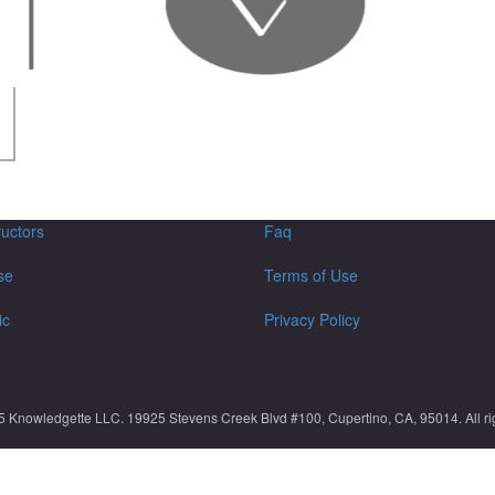
ructors
Faq
se
Terms of Use
ic
Privacy Policy
5 Knowledgette LLC. 19925 Stevens Creek Blvd #100, Cupertino, CA, 95014. All rig