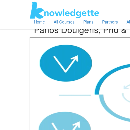
Category:
Author:
All
Panos Doulgeris, Phd & Peter Haf
Home
All Courses
Plans
Partners
A
Panos Doulgeris, Phd & 