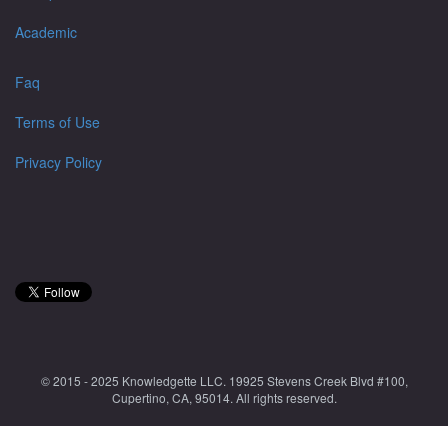
Academic
Faq
Terms of Use
Privacy Policy
© 2015 - 2025 Knowledgette LLC. 19925 Stevens Creek Blvd #100,
Cupertino, CA, 95014. All rights reserved.