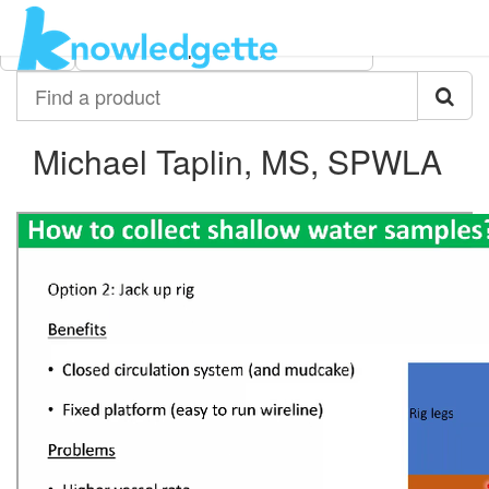
Category:
Author:
All
Michael Taplin, MS, SPWLA
Find
a
product
Michael Taplin, MS, SPWLA