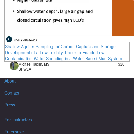
Shallow Aquifer Sampling for Carbon Capture and Storage -
Development of a Low Toxicity Tracer to Enable Low
Contamination Water Sampling in a Water Based Mud System
Michael Taplin, MS,
$20
SPWLA
About
Contact
Press
For Instructors
Enterprise