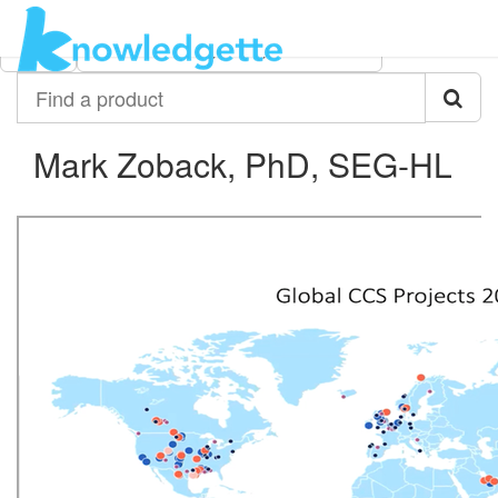
Category:
Author:
All
Mark Zoback, PhD, SEG-HL
Find
a
product
Mark Zoback, PhD, SEG-HL