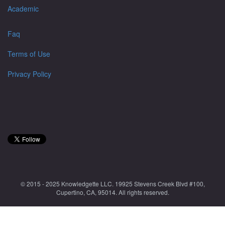
Academic
Faq
Terms of Use
Privacy Policy
© 2015 - 2025 Knowledgette LLC. 19925 Stevens Creek Blvd #100,
Cupertino, CA, 95014. All rights reserved.