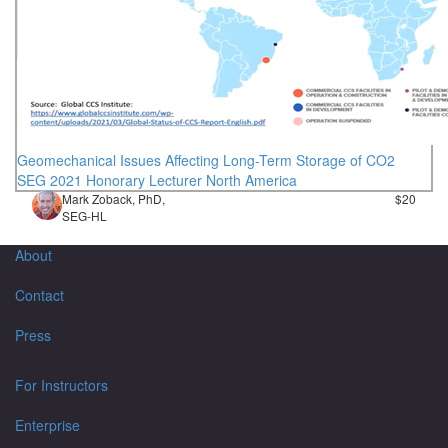
Geomechanical Issues Affecting Long-Term Storage of CO2
SEG 2021 Honorary Lecturer North America
Mark Zoback, PhD,
$20
SEG-HL
About
Contact
Press
For Instructors
Enterprise