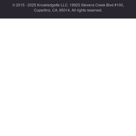
© 2015 - 2025 Knowledgette LLC. 19925 Stevens Creek Blvd #100,
Cupertino, CA, 95014. All rights reserved.