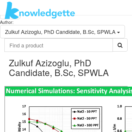
Category:
All
Author:
Zulkuf Azizoglu, PhD Candidate, B.Sc, SPWLA
Find
a
product
Zulkuf Azizoglu, PhD
Candidate, B.Sc, SPWLA