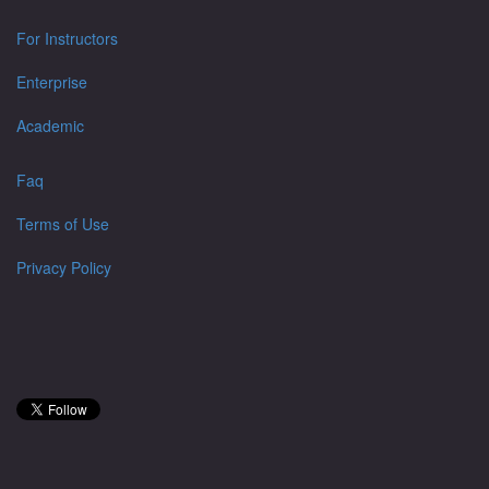
For Instructors
Enterprise
Academic
Faq
Terms of Use
Privacy Policy