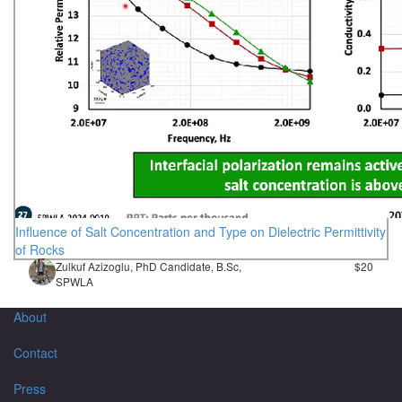
Influence of Salt Concentration and Type on Dielectric Permittivity
of Rocks
Zulkuf Azizoglu, PhD Candidate, B.Sc,
$20
SPWLA
About
Contact
Press