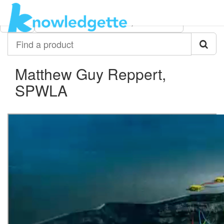
Category:
Author:
All
Matthew Guy Reppert, SPWLA
Find
a
product
Matthew Guy Reppert,
SPWLA