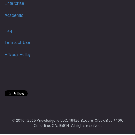
Enterprise
Academic
Faq
Terms of Use
Privacy Policy
© 2015 - 2025 Knowledgette LLC. 19925 Stevens Creek Blvd #100,
Cupertino, CA, 95014. All rights reserved.