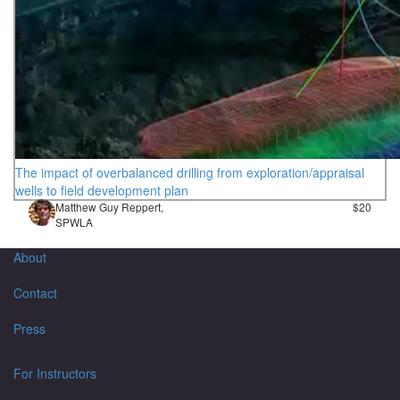
The impact of overbalanced drilling from exploration/appraisal
wells to field development plan
Matthew Guy Reppert,
$20
SPWLA
About
Contact
Press
For Instructors