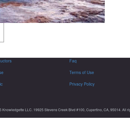
ructors
Faq
se
Terms of Use
ic
Privacy Policy
5 Knowledgette LLC. 19925 Stevens Creek Blvd #100, Cupertino, CA, 95014. All rig