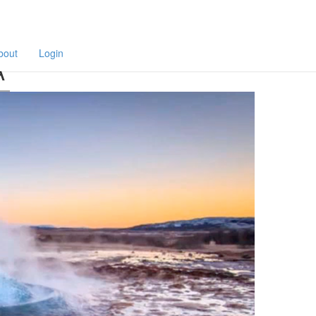
F
a
p
bout
Login
A