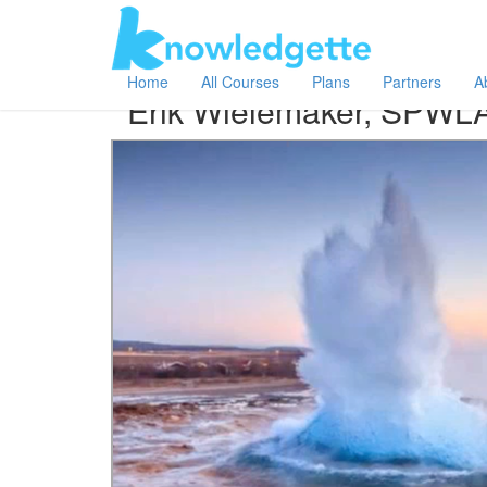
Category:
Author:
All
Erik Wielemaker, SPWLA
Home
All Courses
Plans
Partners
A
Erik Wielemaker, SPWL