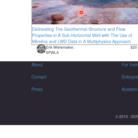
Delineating The Geothermal Structure and Flow
Properties in A Sub-Horizontal Well with The Use of
Wireline and LWD Data in A Multiphysics Approach
Erik Wielemaker,
$20
SPWLA
About
For Inst
Contact
Enterpri
Press
Academ
© 2015 - 202