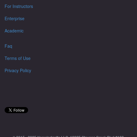
For Instructors
Enterprise
Academic
Faq
Terms of Use
Privacy Policy