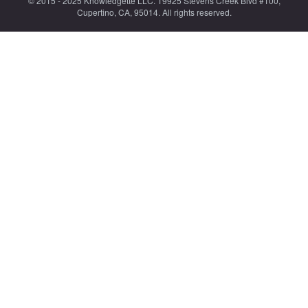
© 2015 - 2025 Knowledgette LLC. 19925 Stevens Creek Blvd #100,
Cupertino, CA, 95014. All rights reserved.