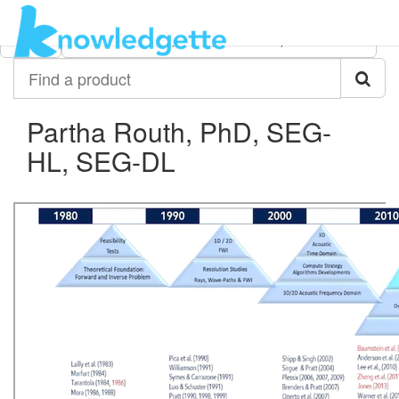
Category:
Author:
All
Partha Routh, PhD, SEG-HL, SEG-DL
Find
a
product
Partha Routh, PhD, SEG-
HL, SEG-DL