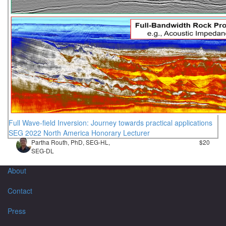
Full Wave-field Inversion: Journey towards practical applications
SEG 2022 North America Honorary Lecturer
Partha Routh, PhD, SEG-HL,
$20
SEG-DL
About
Contact
Press