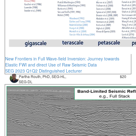
New Frontiers in Full Wave-field Inversion: Journey towards
Elastic FWI and direct Use of Raw Seismic Data
SEG 2023 Q1Q2 Distinguished Lecturer
Partha Routh, PhD, SEG-HL,
$20
SEG-DL