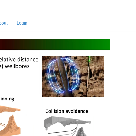
F
a
p
bout
Login