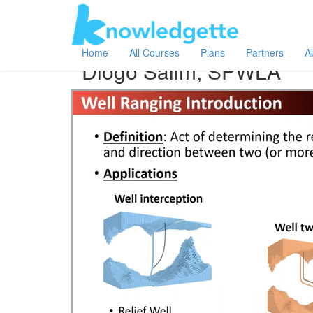
Category:
Author:
All
Diogo Salim, SPWLA
Home
All Courses
Plans
Partners
A
Diogo Salim, SPWLA