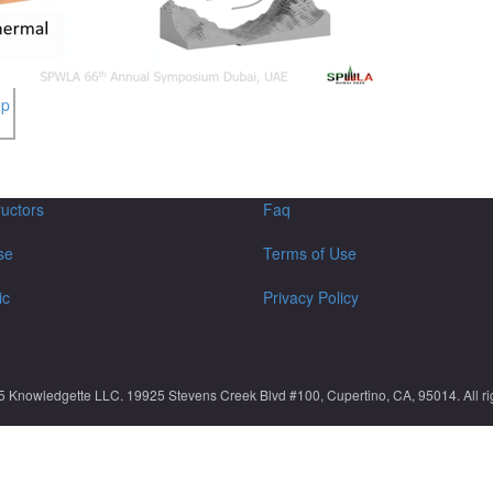
ep
ructors
Faq
se
Terms of Use
ic
Privacy Policy
5 Knowledgette LLC. 19925 Stevens Creek Blvd #100, Cupertino, CA, 95014. All rig