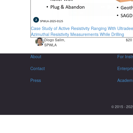
Case Study of Active Resistivity Ranging With Ultrade
Azimuthal Resistivity Measurements While Drilling
Diogo Salim,
$20
SPWLA
About
For Inst
Contact
Enterpri
Press
Academ
© 2015 - 202